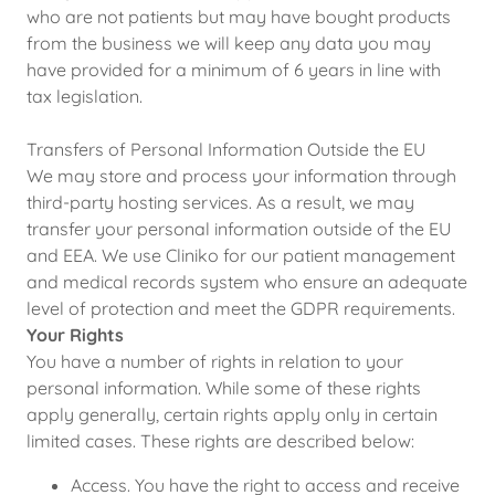
who are not patients but may have bought products
from the business we will keep any data you may
have provided for a minimum of 6 years in line with
tax legislation.
Transfers of Personal Information Outside the EU
We may store and process your information through
third-party hosting services. As a result, we may
transfer your personal information outside of the EU
and EEA. We use Cliniko for our patient management
and medical records system who ensure an adequate
level of protection and meet the GDPR requirements.
Your Rights
You have a number of rights in relation to your
personal information. While some of these rights
apply generally, certain rights apply only in certain
limited cases. These rights are described below:
Access. You have the right to access and receive