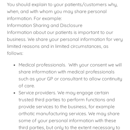
You should explain to your patients/customers why,
when, and with whom you may share personal
information. For example:
Information Sharing and Disclosure
Information about our patients is important to our
business. We share your personal information for very
limited reasons and in limited circumstances, as
follows:
Medical professionals. With your consent we will
share information with medical professionals
such as your GP or consultant to allow continuity
of care.
Service providers. We may engage certain
trusted third parties to perform functions and
provide services to the business, for example
orthotic manufacturing services. We may share
some of your personal information with these
third parties, but only to the extent necessary to