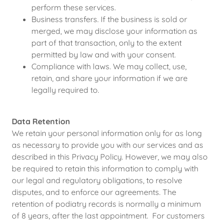
perform these services.
Business transfers. If the business is sold or
merged, we may disclose your information as
part of that transaction, only to the extent
permitted by law and with your consent.
Compliance with laws. We may collect, use,
retain, and share your information if we are
legally required to.
Data Retention
We retain your personal information only for as long
as necessary to provide you with our services and as
described in this Privacy Policy. However, we may also
be required to retain this information to comply with
our legal and regulatory obligations, to resolve
disputes, and to enforce our agreements. The
retention of podiatry records is normally a minimum
of 8 years, after the last appointment. For customers