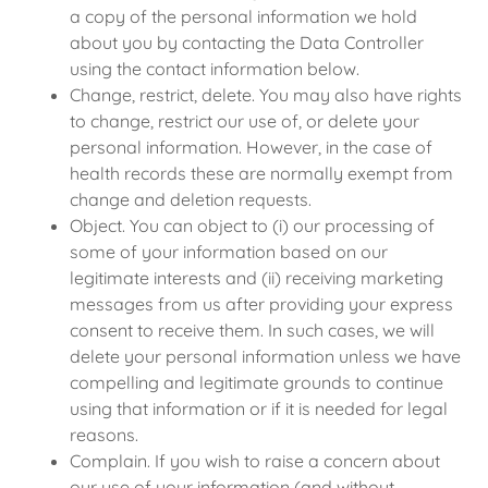
a copy of the personal information we hold
about you by contacting the Data Controller
using the contact information below.
Change, restrict, delete. You may also have rights
to change, restrict our use of, or delete your
personal information. However, in the case of
health records these are normally exempt from
change and deletion requests.
Object. You can object to (i) our processing of
some of your information based on our
legitimate interests and (ii) receiving marketing
messages from us after providing your express
consent to receive them. In such cases, we will
delete your personal information unless we have
compelling and legitimate grounds to continue
using that information or if it is needed for legal
reasons.
Complain. If you wish to raise a concern about
our use of your information (and without