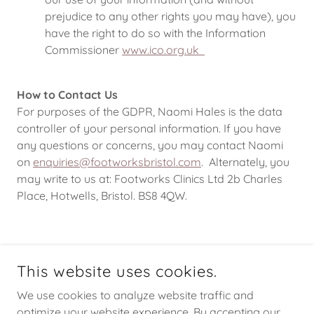
prejudice to any other rights you may have), you
have the right to do so with the Information
Commissioner
www.ico.org.uk
How to Contact Us
For purposes of the GDPR, Naomi Hales is the data
controller of your personal information. If you have
any questions or concerns, you may contact Naomi
on
enquiries@footworksbristol.com
. Alternately, you
may write to us at: Footworks Clinics Ltd 2b Charles
Place, Hotwells, Bristol. BS8 4QW.
COPYRIGHT © 2026 FOOTWORKS - ALL RIGHTS RESERVED.
This website uses cookies.
We use cookies to analyze website traffic and
optimize your website experience. By accepting our