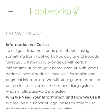
PRIVACY POLICY
Information We Collect
To aid your treatment or as part of purchasing
something from Footworks Podiatry and Chiropody
Clinic you will normally provide us with certain
information, such as your name, date of birth, email
address, postal address, medical information and
payment information. We will store your information
on an electronic patient record and diary system
which is fully password protected.
Why We Need Your Information and How We Use It
We rely on a number of legal bases to collect, use,
and share your information, including: