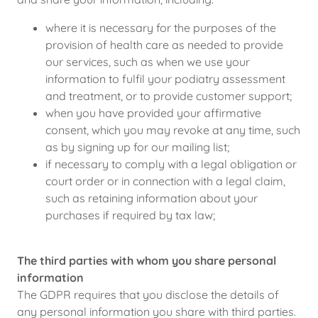
where it is necessary for the purposes of the
provision of health care as needed to provide
our services, such as when we use your
information to fulfil your podiatry assessment
and treatment, or to provide customer support;
when you have provided your affirmative
consent, which you may revoke at any time, such
as by signing up for our mailing list;
if necessary to comply with a legal obligation or
court order or in connection with a legal claim,
such as retaining information about your
purchases if required by tax law;
The third parties with whom you share personal
information
The GDPR requires that you disclose the details of
any personal information you share with third parties.