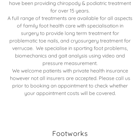
have been providing chiropody & podiatric treatment
for over 15 years.
A full range of treatments are available for all aspects
of family foot health care with specialisation in
surgery to provide long term treatment for
problematic toe nails, and cryosurgery treatment for
verrucae. We specialise in sporting foot problems,
biomechanics and gait analysis using video and
pressure measurement.
We welcome patients with private health insurance
however not all insurers are accepted. Please call us
prior to booking an appointment to check whether
your appointment costs will be covered.
Footworks