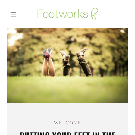
WELCOME