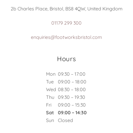
2b Charles Place, Bristol, BS8 4QW, United Kingdom
01179 299 300
enquiries@footworksbristol.com
Hours
Mon
09:30 – 17:00
Tue
09:00 – 18:00
Wed
08:30 – 18:00
Thu
09:30 – 19:30
Fri
09:00 – 15:30
Sat
09:00 – 14:30
Sun
Closed