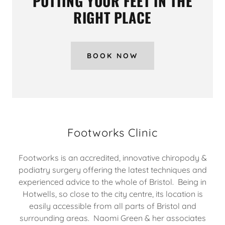
PUTTING YOUR FEET IN THE
RIGHT PLACE
BOOK NOW
Footworks Clinic
Footworks is an accredited, innovative chiropody &
podiatry surgery offering the latest techniques and
experienced advice to the whole of Bristol. Being in
Hotwells, so close to the city centre, its location is
easily accessible from all parts of Bristol and
surrounding areas. Naomi Green & her associates