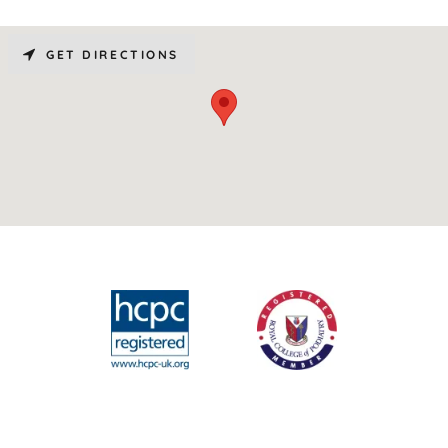
GET DIRECTIONS