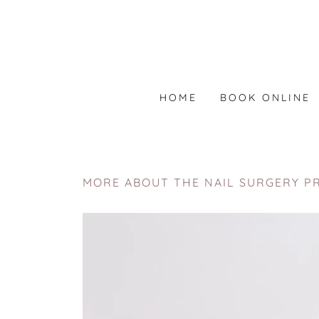
HOME
BOOK ONLINE
MORE ABOUT THE NAIL SURGERY P