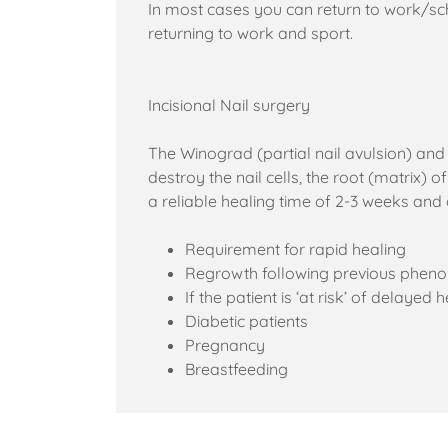
In most cases you can return to work/sch
returning to work and sport.
Incisional Nail surgery
The Winograd (partial nail avulsion) and
destroy the nail cells, the root (matrix) 
a reliable healing time of 2-3 weeks and
Requirement for rapid healing
Regrowth following previous pheno
If the patient is ‘at risk’ of delayed 
Diabetic patients
Pregnancy
Breastfeeding