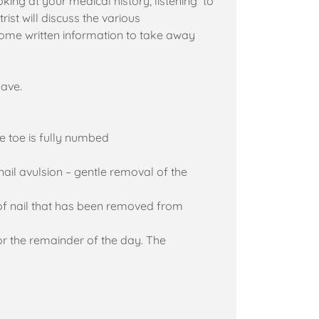
looking at your medical history, listening to
st will discuss the various
some written information to take away
have.
he toe is fully numbed
nail avulsion – gentle removal of the
of nail that has been removed from
or the remainder of the day. The