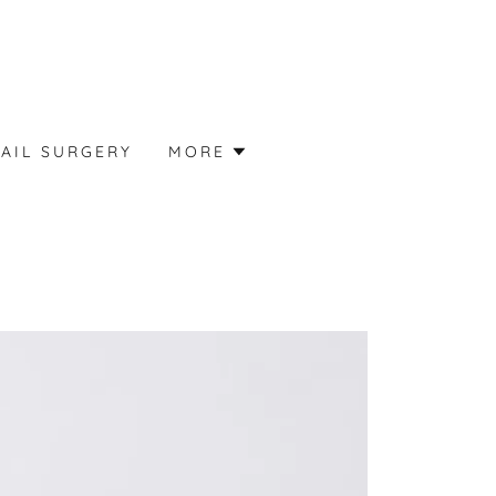
AIL SURGERY
MORE