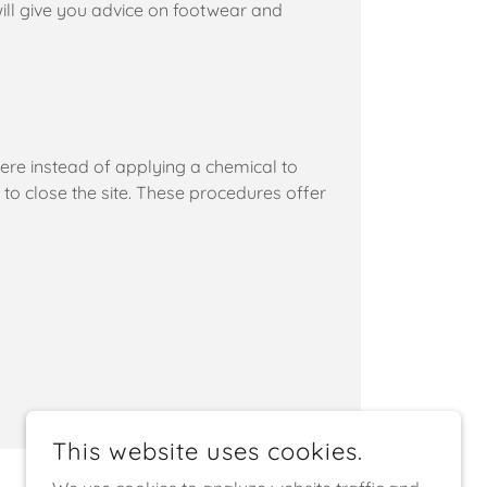
will give you advice on footwear and
ere instead of applying a chemical to
d to close the site. These procedures offer
This website uses cookies.