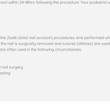
ool within 24-48hrs following the procedure. Your podiatrist 
 the Zadik (total nail avulsion) procedures arre performed wh
of the nail is surgically removed and sutures (stitches) are use
 are often used in the following circumstances:
l nail surgery
healing