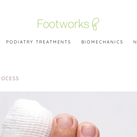
PODIATRY TREATMENTS
BIOMECHANICS
N
ROCESS