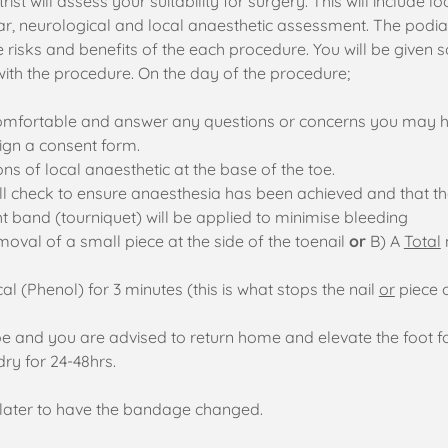
rist will assess your suitability for surgery. This will include 
, neurological and local anaesthetic assessment. The podiatri
 risks and benefits of the each procedure. You will be given 
ith the procedure. On the day of the procedure;
 comfortable and answer any questions or concerns you may 
 sign a consent form.
ns of local anaesthetic at the base of the toe.
will check to ensure anaesthesia has been achieved and that t
ht band (tourniquet) will be applied to minimise bleeding
moval of a small piece at the side of the toenail
or
B) A
Total
al (Phenol) for 3 minutes (this is what stops the nail
or
piece 
oe and you are advised to return home and elevate the foot f
dry for 24-48hrs.
o later to have the bandage changed.