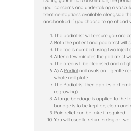
During your initial consultation, the podiat
your concerns and undertaking a vascular
treatmentoptions available alongside the
anrebooked if you choose to go ahead w
The podiatrist will ensure you are
Both the patient and podiatrist will
The toe is numbed using two injectio
After a few minutes the podiatrist 
The area will be cleansed and a tig
A) A
Partial
nail avulsion – gentle re
whole nail plate
The Podiatrist then applies a chemic
regrowing).
A large bandage is applied to the t
banage is to be kept on, clean and 
Pain relief can be take if required
You will usually return a day or tw